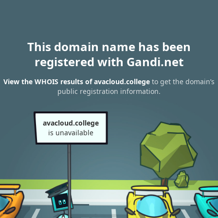
This domain name has been
registered with Gandi.net
View the WHOIS results of avacloud.college
to get the domain’s
public registration information.
avacloud.college
is unavailable