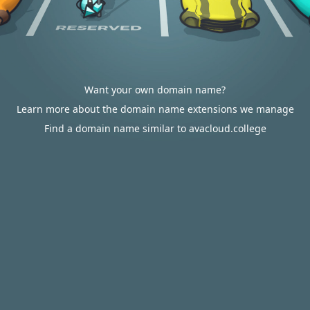
Want your own domain name?
Learn more about the domain name extensions we manage
Find a domain name similar to avacloud.college